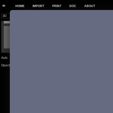
HOME
IMPORT
PRINT
DOC
ABOUT
Auto
Previous
Next
102
Opacity
20