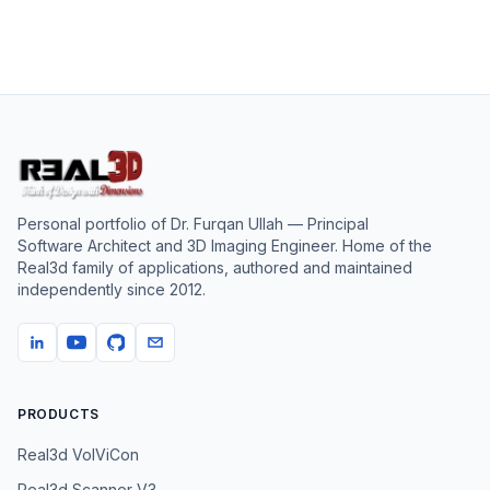
Personal portfolio of
Dr. Furqan Ullah
— Principal
Software Architect and 3D Imaging Engineer. Home of the
Real3d family of applications, authored and maintained
independently since
2012
.
PRODUCTS
Real3d VolViCon
Real3d Scanner V3