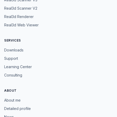
Real3d Scanner V2
Real3d Renderer
Real3d Web Viewer
SERVICES
Downloads
Support
Learning Center
Consulting
ABOUT
About me
Detailed profile
News