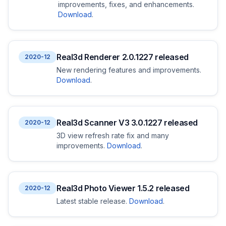
improvements, fixes, and enhancements.
Download
.
Real3d Renderer 2.0.1227 released
2020-12
New rendering features and improvements.
Download
.
Real3d Scanner V3 3.0.1227 released
2020-12
3D view refresh rate fix and many
improvements.
Download
.
Real3d Photo Viewer 1.5.2 released
2020-12
Latest stable release.
Download
.