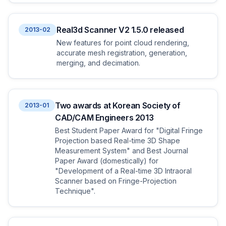
Real3d Scanner V2 1.5.0 released
2013-02
New features for point cloud rendering,
accurate mesh registration, generation,
merging, and decimation.
Two awards at Korean Society of
2013-01
CAD/CAM Engineers 2013
Best Student Paper Award for "Digital Fringe
Projection based Real-time 3D Shape
Measurement System" and Best Journal
Paper Award (domestically) for
"Development of a Real-time 3D Intraoral
Scanner based on Fringe-Projection
Technique".