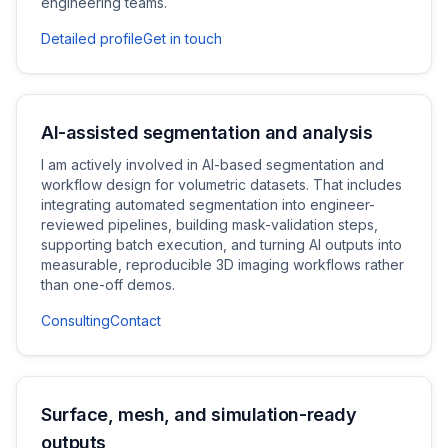
engineering teams.
Detailed profile
Get in touch
AI-assisted segmentation and analysis
I am actively involved in AI-based segmentation and
workflow design for volumetric datasets. That includes
integrating automated segmentation into engineer-
reviewed pipelines, building mask-validation steps,
supporting batch execution, and turning AI outputs into
measurable, reproducible 3D imaging workflows rather
than one-off demos.
Consulting
Contact
Surface, mesh, and simulation-ready
outputs