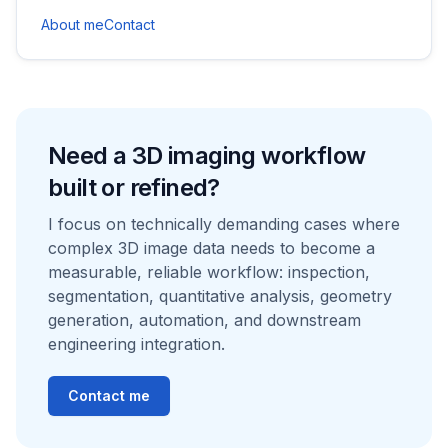
About me
Contact
Need a 3D imaging workflow
built or refined?
I focus on technically demanding cases where
complex 3D image data needs to become a
measurable, reliable workflow: inspection,
segmentation, quantitative analysis, geometry
generation, automation, and downstream
engineering integration.
Contact me