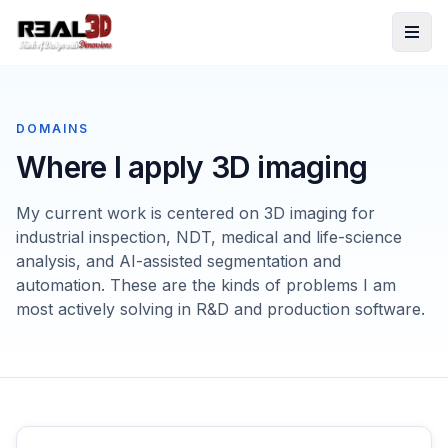
Skip to content
DOMAINS
Where I apply 3D imaging
My current work is centered on 3D imaging for
industrial inspection, NDT, medical and life-science
analysis, and AI-assisted segmentation and
automation. These are the kinds of problems I am
most actively solving in R&D and production software.