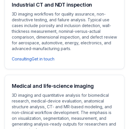
Industrial CT and NDT inspection
3D imaging workflows for quality assurance, non-
destructive testing, and failure analysis. Typical use
cases include porosity and inclusion detection, wall-
thickness measurement, nominal-versus-actual
comparison, dimensional inspection, and defect review
for aerospace, automotive, energy, electronics, and
advanced-manufacturing parts.
Consulting
Get in touch
Medical and life-science imaging
3D imaging and quantitative analysis for biomedical
research, medical-device evaluation, anatomical
structure analysis, CT- and MR-based modeling, and
non-clinical workflow development. The emphasis is
on visualization, segmentation, measurement, and
generating analysis-ready outputs for researchers and