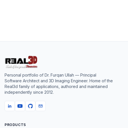
Personal portfolio of
Dr. Furqan Ullah
— Principal
Software Architect and 3D Imaging Engineer. Home of the
Real3d family of applications, authored and maintained
independently since
2012
.
PRODUCTS