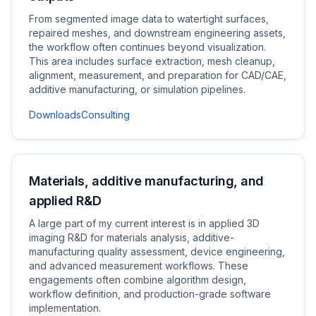
From segmented image data to watertight surfaces,
repaired meshes, and downstream engineering assets,
the workflow often continues beyond visualization.
This area includes surface extraction, mesh cleanup,
alignment, measurement, and preparation for CAD/CAE,
additive manufacturing, or simulation pipelines.
Downloads
Consulting
Materials, additive manufacturing, and
applied R&D
A large part of my current interest is in applied 3D
imaging R&D for materials analysis, additive-
manufacturing quality assessment, device engineering,
and advanced measurement workflows. These
engagements often combine algorithm design,
workflow definition, and production-grade software
implementation.