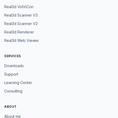
Real3d VolViCon
Real3d Scanner V3
Real3d Scanner V2
Real3d Renderer
Real3d Web Viewer
SERVICES
Downloads
Support
Learning Center
Consulting
ABOUT
About me