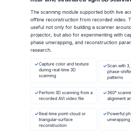
The scanning module supported both live acq
offline reconstruction from recorded video. T
useful not only for building a scanner arou
projector, but also for experimenting with ca
phase unwrapping, and reconstruction param
research.
Capture color and texture
Scan with 3,
during real-time 3D
phase-shifti
scanning
patterns
Perform 3D scanning from a
360° scanni
recorded AVI video file
alignment an
Real-time point-cloud or
Powerful ph
triangular-surface
unwrapping 
reconstruction