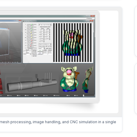
mesh processing, image handling, and CNC simulation in a single