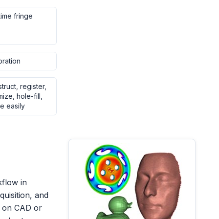
time fringe
bration
struct, register,
ze, hole-fill,
e easily
kflow in
quisition, and
d on CAD or