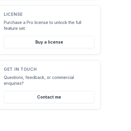
LICENSE
Purchase a Pro license to unlock the full
feature set.
Buy a license
GET IN TOUCH
Questions, feedback, or commercial
enquiries?
Contact me