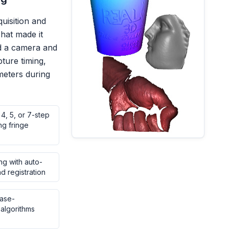
uisition and
hat made it
nd a camera and
pture timing,
eters during
 4, 5, or 7-step
ng fringe
ng with auto-
d registration
ase-
algorithms