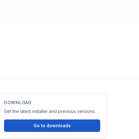
DOWNLOAD
Get the latest installer and previous versions.
Go to downloads