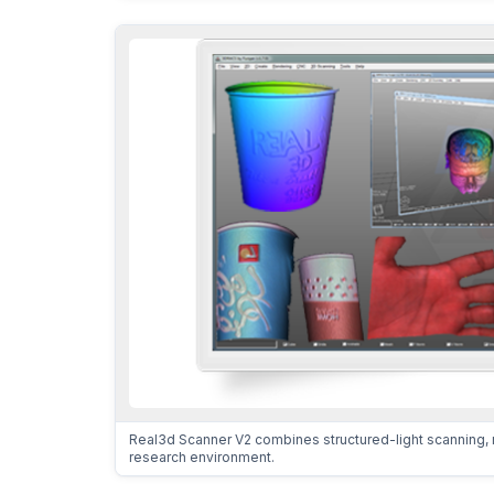
Real3d Scanner V2 combines structured-light scanning, 
research environment.