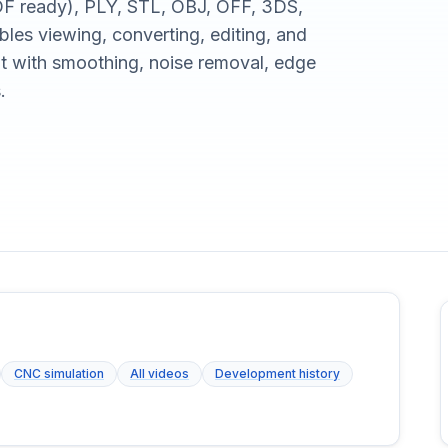
F ready), PLY, STL, OBJ, OFF, 3DS,
es viewing, converting, editing, and
 with smoothing, noise removal, edge
.
CNC simulation
All videos
Development history