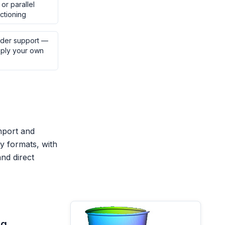
or parallel
ctioning
der support —
pply your own
mport and
 formats, with
and direct
ng