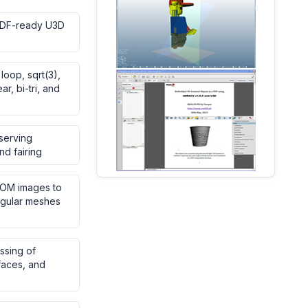
PDF-ready U3D
 loop, sqrt(3),
ear, bi-tri, and
serving
nd fairing
COM images to
ngular meshes
ssing of
rfaces, and