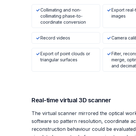
Collimating and non-
Export real-
collimating phase-to-
images
coordinate conversion
Record videos
Camera cali
Export of point clouds or
Filter, recon
triangular surfaces
merge, optimi
and decimat
Real-time virtual 3D scanner
The virtual scanner mirrored the optical wor
software so pattern resolution, coordinate ac
reconstruction behaviour could be evaluate