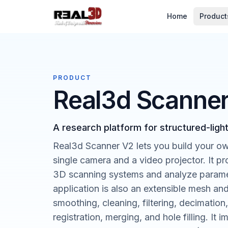
Skip to content
Home
Product
PRODUCT
Real3d Scanne
A research platform for structured-ligh
Real3d Scanner V2 lets you build your ow
single camera and a video projector. It p
3D scanning systems and analyze paramet
application is also an extensible mesh a
smoothing, cleaning, filtering, decimation
registration, merging, and hole filling. I