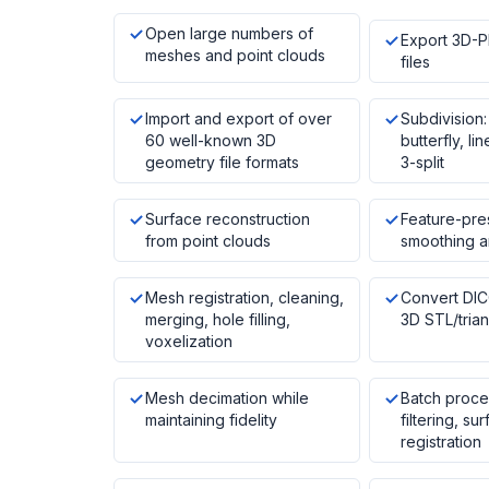
Open large numbers of
Export 3D-
meshes and point clouds
files
Import and export of over
Subdivision:
60 well-known 3D
butterfly, lin
geometry file formats
3-split
Surface reconstruction
Feature-pre
from point clouds
smoothing a
Mesh registration, cleaning,
Convert DI
merging, hole filling,
3D STL/tria
voxelization
Mesh decimation while
Batch proce
maintaining fidelity
filtering, su
registration