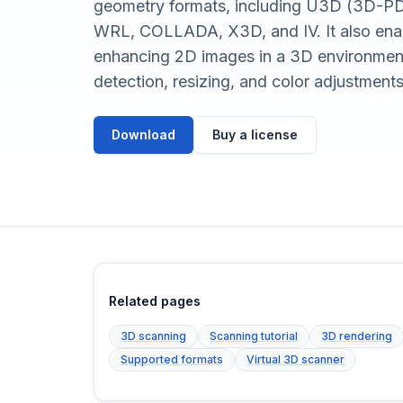
geometry formats, including U3D (3D-PD
WRL, COLLADA, X3D, and IV. It also enabl
enhancing 2D images in a 3D environment
detection, resizing, and color adjustments
Download
Buy a license
Related pages
3D scanning
Scanning tutorial
3D rendering
Supported formats
Virtual 3D scanner