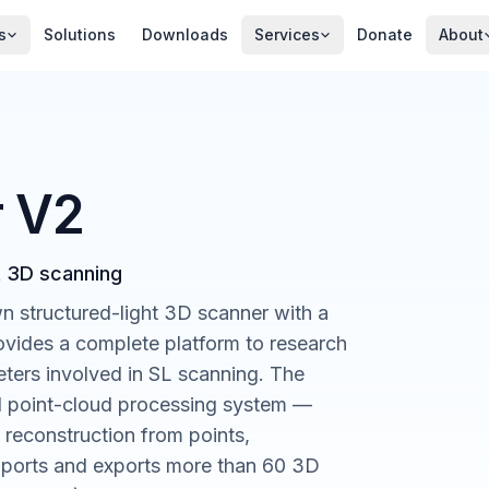
s
Solutions
Downloads
Services
Donate
About
r V2
t 3D scanning
n structured-light 3D scanner with a
rovides a complete platform to research
ers involved in SL scanning. The
nd point-cloud processing system —
, reconstruction from points,
t imports and exports more than 60 3D