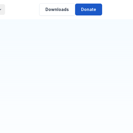
Downloads
Donate