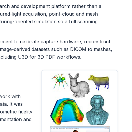
arch and development platform rather than a
tured-light acquisition, point-cloud and mesh
ring-oriented simulation so a full scanning
nment to calibrate capture hardware, reconstruct
 image-derived datasets such as DICOM to meshes,
ncluding U3D for 3D PDF workflows.
work with
ta. It was
metric fidelity
umentation and