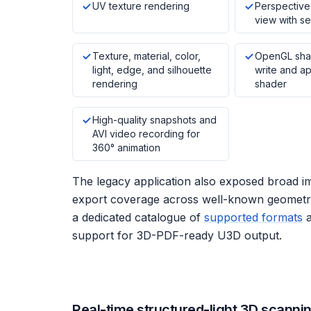
UV texture rendering
Perspective 
view with se
Texture, material, color,
OpenGL sha
light, edge, and silhouette
write and a
rendering
shader
High-quality snapshots and
AVI video recording for
360° animation
The legacy application also exposed broad i
export coverage across well-known geometry
a dedicated catalogue of
supported formats
support for 3D-PDF-ready U3D output.
Real-time structured-light 3D scanni