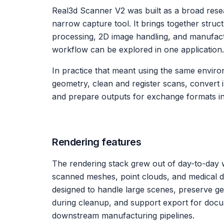
Real3d Scanner V2 was built as a broad rese
narrow capture tool. It brings together struc
processing, 2D image handling, and manufactu
workflow can be explored in one application.
In practice that meant using the same enviro
geometry, clean and register scans, convert
and prepare outputs for exchange formats i
Rendering features
The rendering stack grew out of day-to-day 
scanned meshes, point clouds, and medical da
designed to handle large scenes, preserve geo
during cleanup, and support export for doc
downstream manufacturing pipelines.