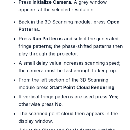
Press
Initialize Camera
. A grey window
appears at the selected resolution.
Back in the 3D Scanning module, press
Open
Patterns
.
Press
Run Patterns
and select the generated
fringe patterns; the phase-shifted patterns then
play through the projector.
A small delay value increases scanning speed;
the camera must be fast enough to keep up.
From the left section of the 3D Scanning
module press
Start Point Cloud Rendering
.
If vertical fringe patterns are used press
Yes
;
otherwise press
No
.
The scanned point cloud then appears in the
display window.