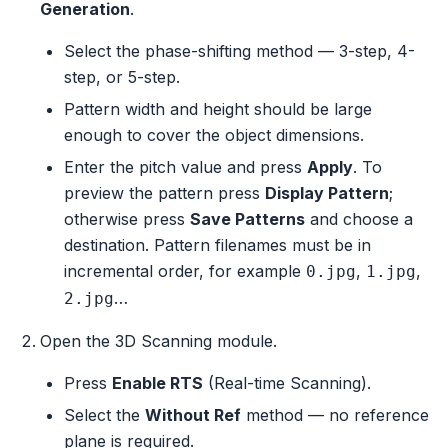
Generation
.
Select the phase-shifting method — 3-step, 4-
step, or 5-step.
Pattern width and height should be large
enough to cover the object dimensions.
Enter the pitch value and press
Apply
. To
preview the pattern press
Display Pattern
;
otherwise press
Save Patterns
and choose a
destination. Pattern filenames must be in
incremental order, for example
,
,
0.jpg
1.jpg
…
2.jpg
Open the 3D Scanning module.
Press
Enable RTS
(Real-time Scanning).
Select the
Without Ref
method — no reference
plane is required.