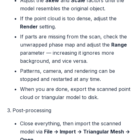
Adjust the
Skew
and
Scale
factors until the
model resembles the original object.
If the point cloud is too dense, adjust the
Render
setting.
If parts are missing from the scan, check the
unwrapped phase map and adjust the
Range
parameter — increasing it ignores more
background, and vice versa.
Patterns, camera, and rendering can be
stopped and restarted at any time.
When you are done, export the scanned point
cloud or triangular model to disk.
Post-processing
Close everything, then import the scanned
model via
File → Import → Triangular Mesh →
Open
.