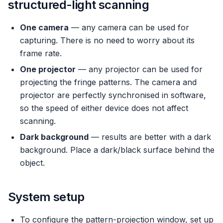
structured-light scanning
One camera
— any camera can be used for
capturing. There is no need to worry about its
frame rate.
One projector
— any projector can be used for
projecting the fringe patterns. The camera and
projector are perfectly synchronised in software,
so the speed of either device does not affect
scanning.
Dark background
— results are better with a dark
background. Place a dark/black surface behind the
object.
System setup
To configure the pattern-projection window, set up