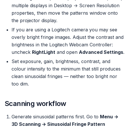
multiple displays in Desktop → Screen Resolution
properties, then move the patterns window onto
the projector display.
If you are using a Logitech camera you may see
overly bright fringe images. Adjust the contrast and
brightness in the Logitech Webcam Controller:
uncheck
RightLight
and open
Advanced Settings
.
Set
exposure
,
gain
,
brightness
,
contrast
, and
colour intensity
to the minimum that still produces
clean sinusoidal fringes — neither too bright nor
too dim.
Scanning workflow
Generate sinusoidal patterns first. Go to
Menu →
3D Scanning → Sinusoidal Fringe Pattern