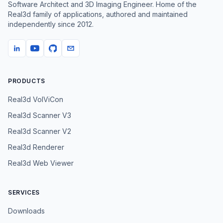
Software Architect and 3D Imaging Engineer. Home of the
Real3d family of applications, authored and maintained
independently since
2012
.
PRODUCTS
Real3d VolViCon
Real3d Scanner V3
Real3d Scanner V2
Real3d Renderer
Real3d Web Viewer
SERVICES
Downloads