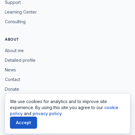
Support
Learning Center
Consulting
ABOUT
About me
Detailed profile
News
Contact
Donate
We use cookies for analytics and to improve site
experience. By using this site you agree to our
cookie
policy
and
privacy policy
.
Privacy Policy
Cookie Policy
Terms & Conditions
©
2026
Dr. Furqan Ullah
. All rights reserved.
Accept