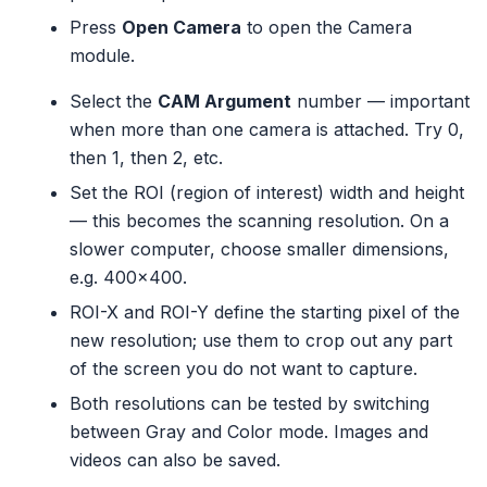
Press
Open Camera
to open the Camera
module.
Select the
CAM Argument
number — important
when more than one camera is attached. Try 0,
then 1, then 2, etc.
Set the ROI (region of interest) width and height
— this becomes the scanning resolution. On a
slower computer, choose smaller dimensions,
e.g. 400×400.
ROI-X and ROI-Y define the starting pixel of the
new resolution; use them to crop out any part
of the screen you do not want to capture.
Both resolutions can be tested by switching
between Gray and Color mode. Images and
videos can also be saved.