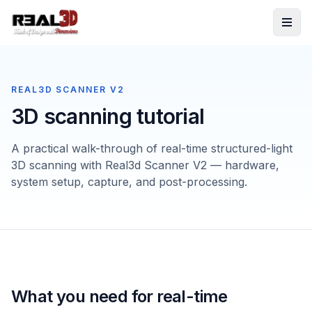
Skip to content
REAL3D SCANNER V2
3D scanning tutorial
A practical walk-through of real-time structured-light
3D scanning with Real3d Scanner V2 — hardware,
system setup, capture, and post-processing.
What you need for real-time