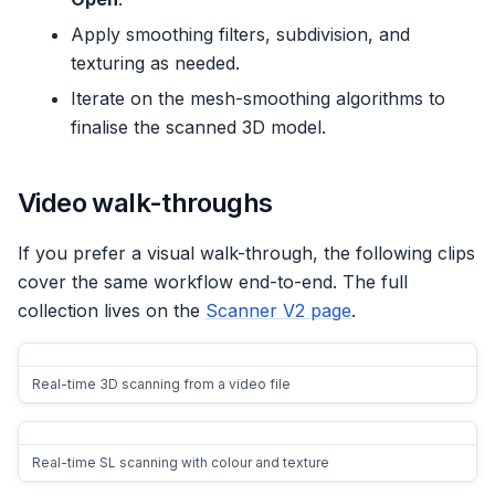
Apply smoothing filters, subdivision, and
texturing as needed.
Iterate on the mesh-smoothing algorithms to
finalise the scanned 3D model.
Video walk-throughs
If you prefer a visual walk-through, the following clips
cover the same workflow end-to-end. The full
collection lives on the
Scanner V2 page
.
Real-time 3D scanning from a video file
Real-time SL scanning with colour and texture