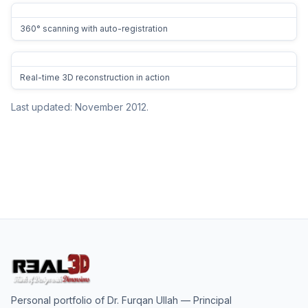
360° scanning with auto-registration
Real-time 3D reconstruction in action
Last updated: November 2012.
Personal portfolio of
Dr. Furqan Ullah
— Principal