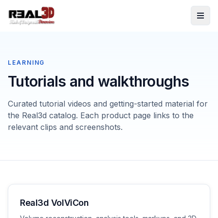
Skip to content
LEARNING
Tutorials and walkthroughs
Curated tutorial videos and getting-started material for
the Real3d catalog. Each product page links to the
relevant clips and screenshots.
Real3d VolViCon