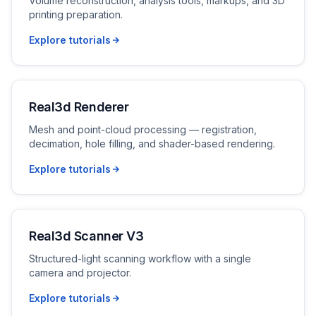
Volume reconstruction, analysis tools, markups, and 3D
printing preparation.
Explore tutorials
Real3d Renderer
Mesh and point-cloud processing — registration,
decimation, hole filling, and shader-based rendering.
Explore tutorials
Real3d Scanner V3
Structured-light scanning workflow with a single
camera and projector.
Explore tutorials