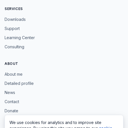
SERVICES
Downloads
Support
Learning Center
Consulting
ABOUT
About me
Detailed profile
News
Contact
Donate
We use cookies for analytics and to improve site