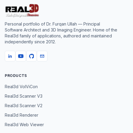
Personal portfolio of
Dr. Furqan Ullah
— Principal
Software Architect and 3D Imaging Engineer. Home of the
Real3d family of applications, authored and maintained
independently since
2012
.
PRODUCTS
Real3d VolViCon
Real3d Scanner V3
Real3d Scanner V2
Real3d Renderer
Real3d Web Viewer