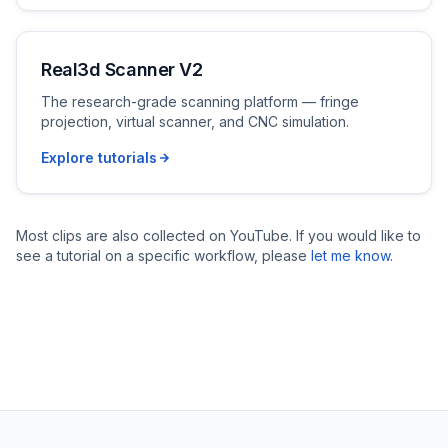
Real3d Scanner V2
The research-grade scanning platform — fringe
projection, virtual scanner, and CNC simulation.
Explore tutorials
Most clips are also collected on YouTube. If you would like to
see a tutorial on a specific workflow, please
let me know
.