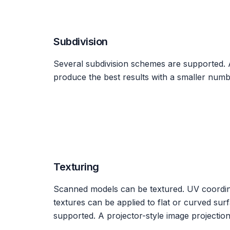
Subdivision
Several subdivision schemes are supported. 
produce the best results with a smaller numbe
Texturing
Scanned models can be textured. UV coordina
textures can be applied to flat or curved su
supported. A projector-style image projection 