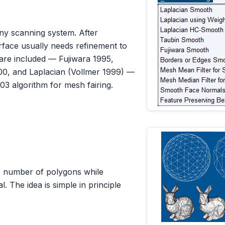
ny scanning system. After
rface usually needs refinement to
are included — Fujiwara 1995,
00, and Laplacian (Vollmer 1999) —
03 algorithm for mesh fairing.
e number of polygons while
l. The idea is simple in principle