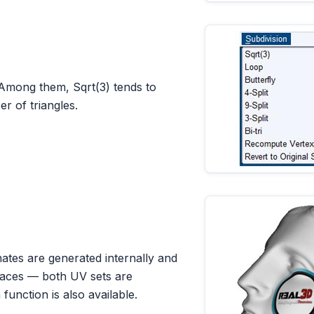
Among them, Sqrt(3) tends to
r of triangles.
tes are generated internally and
rfaces — both UV sets are
function is also available.