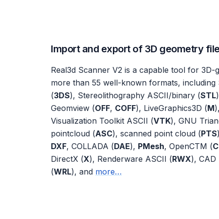
Import and export of 3D geometry fil
Real3d Scanner V2 is a capable tool for 3D-g
more than 55 well-known formats, including 
(
3DS
), Stereolithography ASCII/binary (
STL
Geomview (
OFF
,
COFF
), LiveGraphics3D (
M
)
Visualization Toolkit ASCII (
VTK
), GNU Trian
pointcloud (
ASC
), scanned point cloud (
PTS
DXF
, COLLADA (
DAE
),
PMesh
, OpenCTM (
C
DirectX (
X
), Renderware ASCII (
RWX
), CAD 
(
WRL
), and
more…