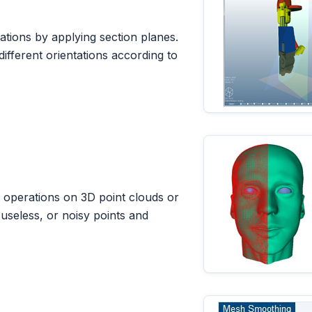
ations by applying section planes.
different orientations according to
g operations on 3D point clouds or
seless, or noisy points and