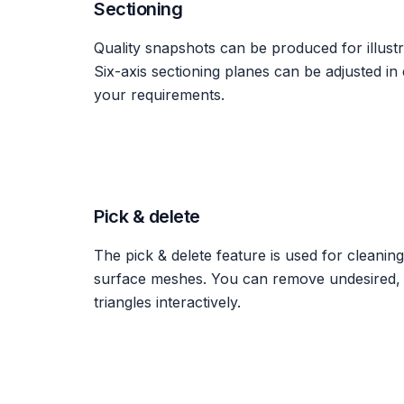
Sectioning
Quality snapshots can be produced for illustr
Six-axis sectioning planes can be adjusted in 
your requirements.
Pick & delete
The pick & delete feature is used for cleanin
surface meshes. You can remove undesired, u
triangles interactively.