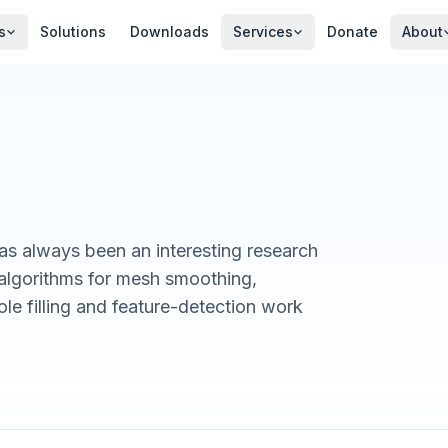
s
Solutions
Downloads
Services
Donate
About
as always been an interesting research
algorithms for mesh smoothing,
le filling and feature-detection work