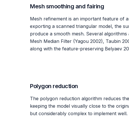
Mesh smoothing and fairing
Mesh refinement is an important feature of a
exporting a scanned triangular model, the su
produce a smooth mesh. Several algorithms 
Mesh Median Filter (Yagou 2002), Taubin 20
along with the feature-preserving Belyaev 20
Polygon reduction
The polygon reduction algorithm reduces th
keeping the model visually close to the origina
but considerably complex to implement well.