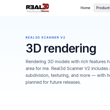
Skip to content
Home
Product
REAL3D SCANNER V2
3D rendering
Rendering 3D models with rich features h
area for me. Real3d Scanner V2 includes 
subdivision, texturing, and more — with ho
planned for future releases.