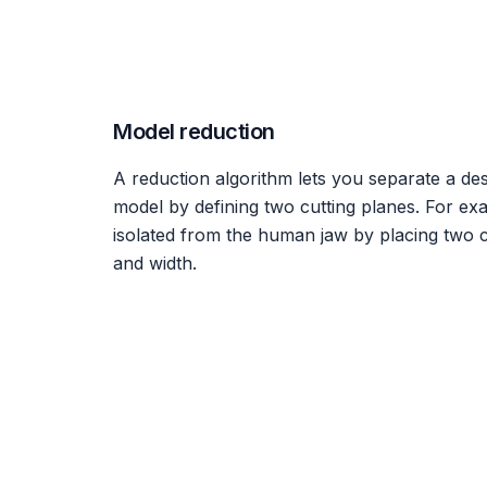
Model reduction
A reduction algorithm lets you separate a des
model by defining two cutting planes. For ex
isolated from the human jaw by placing two c
and width.