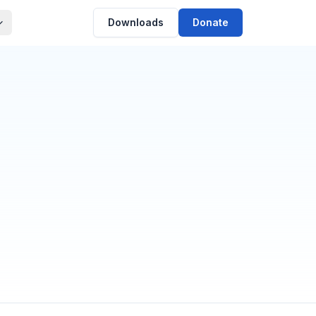
Downloads
Donate