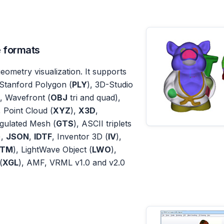
e formats
eometry visualization. It supports
Stanford Polygon (
PLY
), 3D-Studio
), Wavefront (
OBJ
tri and quad),
, Point Cloud (
XYZ
),
X3D
,
gulated Mesh (
GTS
), ASCII triplets
),
JSON
,
IDTF
, Inventor 3D (
IV
),
TM
), LightWave Object (
LWO
),
(
XGL
), AMF, VRML v1.0 and v2.0