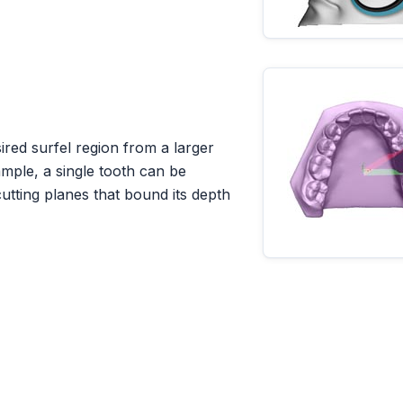
ired surfel region from a larger
ample, a single tooth can be
utting planes that bound its depth