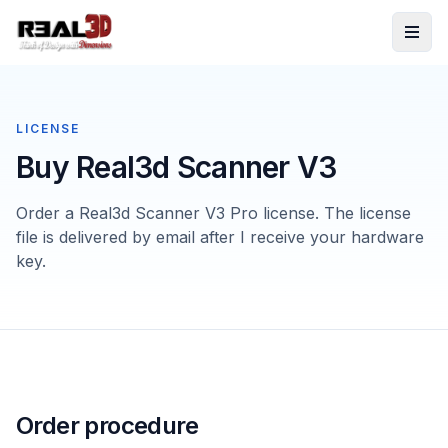
Skip to content
LICENSE
Buy Real3d Scanner V3
Order a Real3d Scanner V3 Pro license. The license
file is delivered by email after I receive your hardware
key.
Order procedure