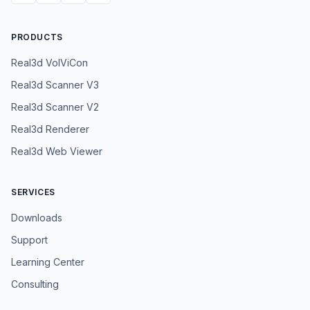
PRODUCTS
Real3d VolViCon
Real3d Scanner V3
Real3d Scanner V2
Real3d Renderer
Real3d Web Viewer
SERVICES
Downloads
Support
Learning Center
Consulting