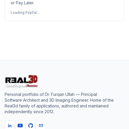
or Pay Later.
Loading PayPal…
Personal portfolio of
Dr. Furqan Ullah
— Principal
Software Architect and 3D Imaging Engineer. Home of the
Real3d family of applications, authored and maintained
independently since
2012
.