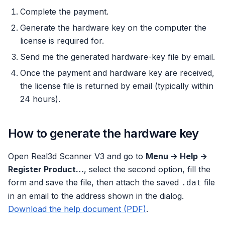
Complete the payment.
Generate the hardware key on the computer the
license is required for.
Send me the generated hardware-key file by email.
Once the payment and hardware key are received,
the license file is returned by email (typically within
24 hours).
How to generate the hardware key
Open Real3d Scanner V3 and go to
Menu → Help →
Register Product…
, select the second option, fill the
form and save the file, then attach the saved
file
.dat
in an email to the address shown in the dialog.
Download the help document (PDF)
.