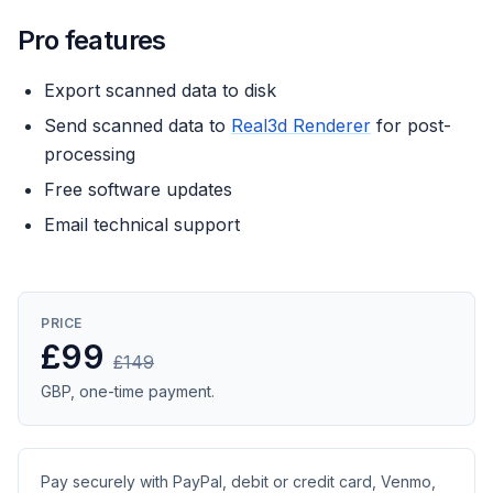
Pro features
Export scanned data to disk
Send scanned data to
Real3d Renderer
for post-
processing
Free software updates
Email technical support
PRICE
£99
£149
GBP, one-time payment.
Pay securely with PayPal, debit or credit card, Venmo,