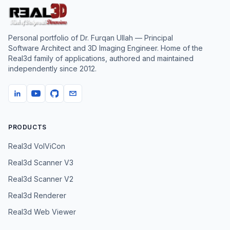
Personal portfolio of
Dr. Furqan Ullah
— Principal
Software Architect and 3D Imaging Engineer. Home of the
Real3d family of applications, authored and maintained
independently since
2012
.
PRODUCTS
Real3d VolViCon
Real3d Scanner V3
Real3d Scanner V2
Real3d Renderer
Real3d Web Viewer