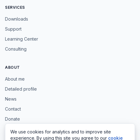
SERVICES
Downloads
Support
Learning Center
Consulting
ABOUT
About me
Detailed profile
News
Contact
Donate
We use cookies for analytics and to improve site
experience. By using this site you agree to our
cookie