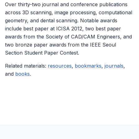
Over thirty-two journal and conference publications
across 3D scanning, image processing, computational
geometry, and dental scanning. Notable awards
include best paper at ICISA 2012, two best paper
awards from the Society of CAD/CAM Engineers, and
two bronze paper awards from the IEEE Seoul
Section Student Paper Contest.
Related materials:
resources
,
bookmarks
,
journals
,
and
books
.