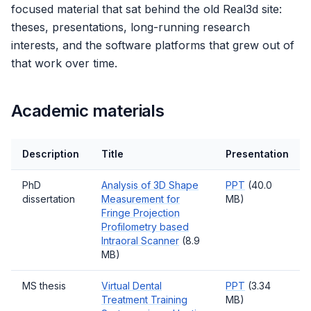
focused material that sat behind the old Real3d site:
theses, presentations, long-running research
interests, and the software platforms that grew out of
that work over time.
Academic materials
Description
Title
Presentation
PhD
Analysis of 3D Shape
PPT
(40.0
dissertation
Measurement for
MB)
Fringe Projection
Profilometry based
Intraoral Scanner
(8.9
MB)
MS thesis
Virtual Dental
PPT
(3.34
Treatment Training
MB)