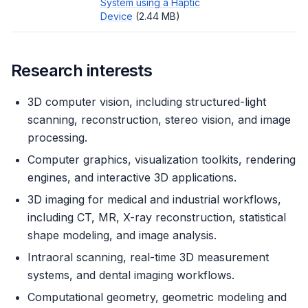
System using a Haptic
Device
(2.44 MB)
Research interests
3D computer vision, including structured-light
scanning, reconstruction, stereo vision, and image
processing.
Computer graphics, visualization toolkits, rendering
engines, and interactive 3D applications.
3D imaging for medical and industrial workflows,
including CT, MR, X-ray reconstruction, statistical
shape modeling, and image analysis.
Intraoral scanning, real-time 3D measurement
systems, and dental imaging workflows.
Computational geometry, geometric modeling and