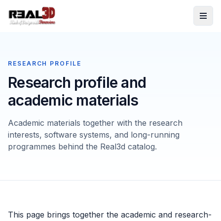
Skip to content
RESEARCH PROFILE
Research profile and
academic materials
Academic materials together with the research
interests, software systems, and long-running
programmes behind the Real3d catalog.
This page brings together the academic and research-