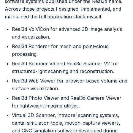
software systems published under the Real3d name.
Across those projects I designed, implemented, and
maintained the full application stack myself.
Real3d VolViCon for advanced 3D image analysis
and visualization.
Real3d Renderer for mesh and point-cloud
processing.
Real3d Scanner V3 and Real3d Scanner V2 for
structured-light scanning and reconstruction.
Real3d Web Viewer for browser-based volume and
surface visualization.
Real3d Photo Viewer and Real3d Camera Viewer
for lightweight imaging utilities.
Virtual 3D Scanner, intraoral scanning systems,
dental simulation tools, motion-capture viewers,
and CNC simulation software developed during