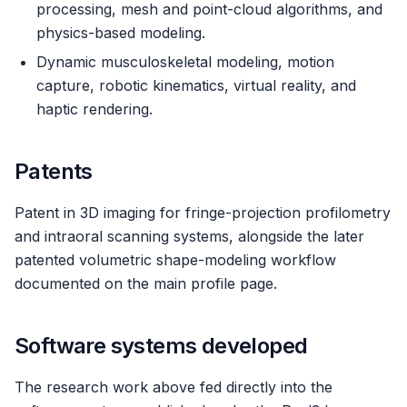
processing, mesh and point-cloud algorithms, and
physics-based modeling.
Dynamic musculoskeletal modeling, motion
capture, robotic kinematics, virtual reality, and
haptic rendering.
Patents
Patent in 3D imaging for fringe-projection profilometry
and intraoral scanning systems, alongside the later
patented volumetric shape-modeling workflow
documented on the main profile page.
Software systems developed
The research work above fed directly into the