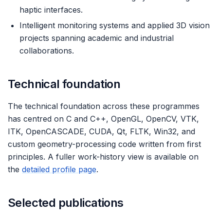
haptic interfaces.
Intelligent monitoring systems and applied 3D vision
projects spanning academic and industrial
collaborations.
Technical foundation
The technical foundation across these programmes
has centred on C and C++, OpenGL, OpenCV, VTK,
ITK, OpenCASCADE, CUDA, Qt, FLTK, Win32, and
custom geometry-processing code written from first
principles. A fuller work-history view is available on
the
detailed profile page
.
Selected publications