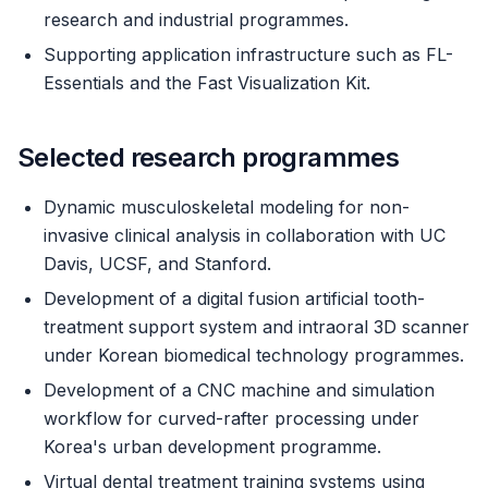
research and industrial programmes.
Supporting application infrastructure such as FL-
Essentials and the Fast Visualization Kit.
Selected research programmes
Dynamic musculoskeletal modeling for non-
invasive clinical analysis in collaboration with UC
Davis, UCSF, and Stanford.
Development of a digital fusion artificial tooth-
treatment support system and intraoral 3D scanner
under Korean biomedical technology programmes.
Development of a CNC machine and simulation
workflow for curved-rafter processing under
Korea's urban development programme.
Virtual dental treatment training systems using